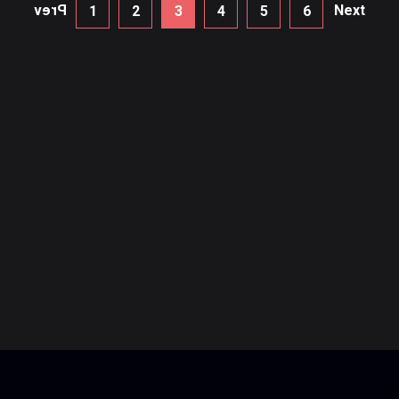
Prev
Next
1
2
3
4
5
6
Recent Posts
How to Do Panning Photography
How to Do Panning Photography
3 Ways To Level Up Your Photography
3 Ways To Level Up Your Photography
How to Do your first Project