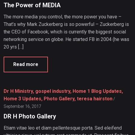
The Power of MEDIA
The more media you control, the more power you have –
That’s why Mark Zuckerberg is so powerful – Zuckerberg is
the CEO of Facebook; which is currently the biggest social
networking service on globe. He started FB in 2004 (he was
20 yrs […]
Read more
Dr H Ministry, gospel industry, Home 1 Blog Updates,
Home 3 Updates, Photo Gallery, teresa hairston
/
September 16, 2017
DR H Photo Gallery
Etiam vitae leo et diam pellentesque porta. Sed eleifend