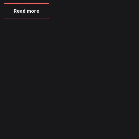
Read more