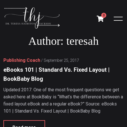
0
A
u
t
h
o
r
:
t
e
r
e
s
a
h
Publishing Coach
/
September 25, 2017
eBooks 101 | Standard Vs. Fixed Layout |
BookBaby Blog
Updated 2017. One of the most frequent questions we get
asked here at BookBaby is “What’s the difference between a
fixed layout eBook and a regular eBook?” Source: eBooks
101 | Standard Vs. Fixed Layout | BookBaby Blog