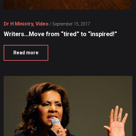
Dr H Ministry, Video
/
September 15, 2017
Writers…Move from “tired” to “inspired!”
Read more