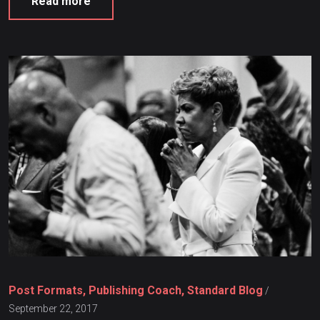
Read more
Post Formats, Publishing Coach, Standard Blog
/
September 22, 2017