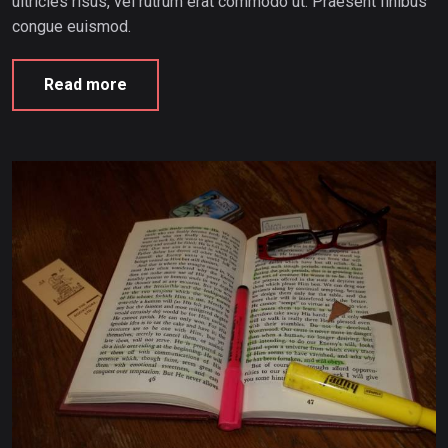
ultricies risus, vel rutrum erat commodo ut. Praesent finibus
congue euismod.
Read more