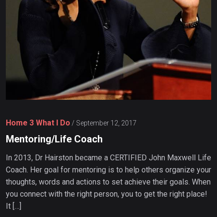
Home 3 What I Do
/
September 12, 2017
Mentoring/Life Coach
In 2013, Dr Hairston became a CERTIFIED John Maxwell Life
Coach. Her goal for mentoring is to help others organize your
thoughts, words and actions to set achieve their goals. When
you connect with the right person, you to get the right place!
It […]