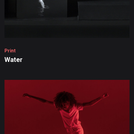
P
r
i
n
t
Water