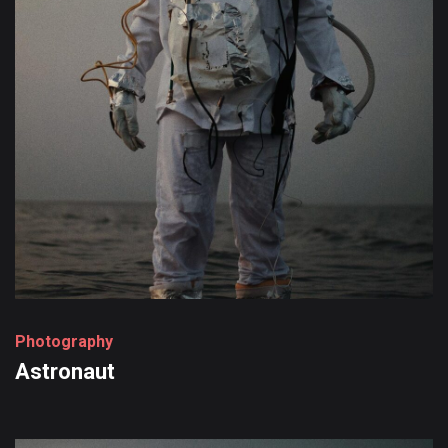
P
h
o
t
o
g
r
a
p
h
y
Astronaut