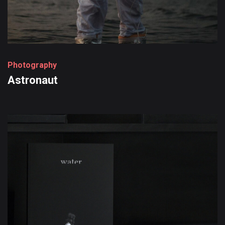
P
h
o
t
o
g
r
a
p
h
y
Astronaut