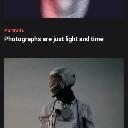
P
o
r
t
r
a
i
t
s
Photographs
are
just
light
and
time