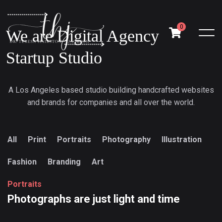
0
We are Digital Agency
Startup Studio
A Los Angeles based studio building handcrafted websites
and brands for companies and all over the world.
All
Print
Portraits
Photography
Illustration
Fashion
Branding
Art
P
o
r
t
r
a
i
t
s
Photographs
are
just
light
and
time