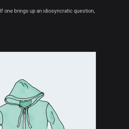
If one brings up an idiosyncratic question,