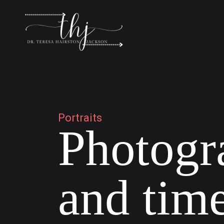
P
o
r
t
r
a
i
t
s
P
h
o
t
o
g
r
a
n
d
t
i
m