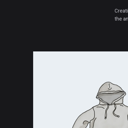
Creati
the an