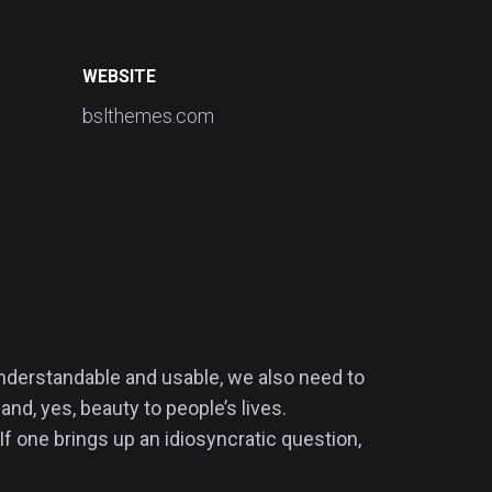
WEBSITE
bslthemes.com
 understandable and usable, we also need to
and, yes, beauty to people’s lives.
If one brings up an idiosyncratic question,