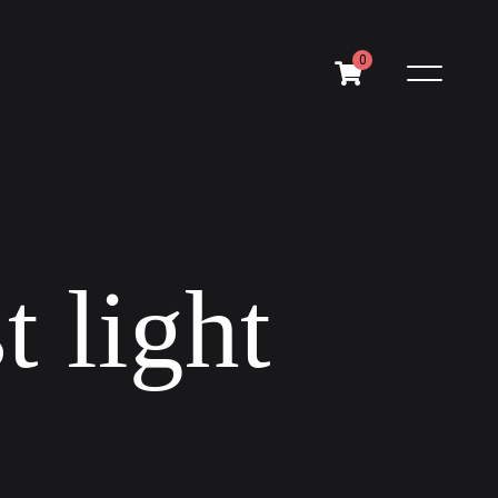
0
s
t
l
i
g
h
t