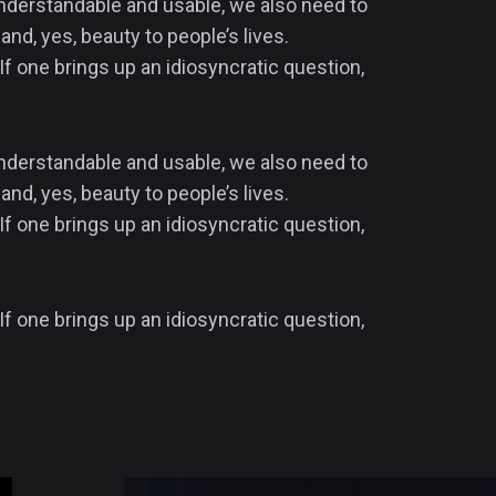
 understandable and usable, we also need to
and, yes, beauty to people’s lives.
If one brings up an idiosyncratic question,
 understandable and usable, we also need to
and, yes, beauty to people’s lives.
If one brings up an idiosyncratic question,
If one brings up an idiosyncratic question,