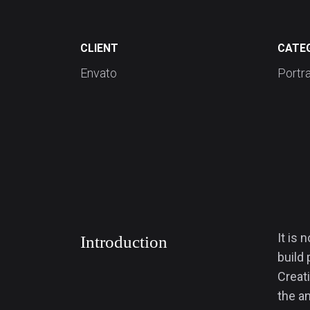
CLIENT
CATE
Envato
Portra
It is 
Introduction
build 
Creati
the an