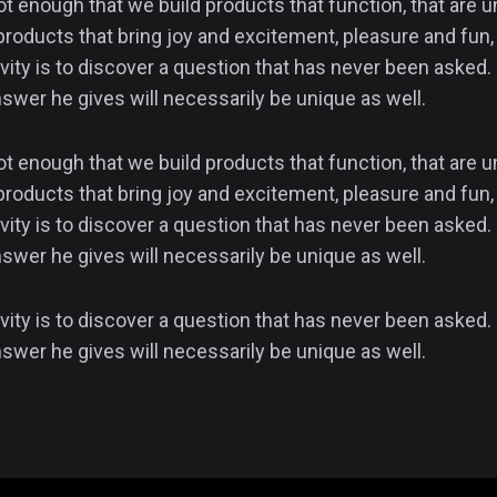
not enough that we build products that function, that are
products that bring joy and excitement, pleasure and fun, 
vity is to discover a question that has never been asked. 
swer he gives will necessarily be unique as well.
not enough that we build products that function, that are
products that bring joy and excitement, pleasure and fun, 
vity is to discover a question that has never been asked. 
swer he gives will necessarily be unique as well.
vity is to discover a question that has never been asked. 
swer he gives will necessarily be unique as well.