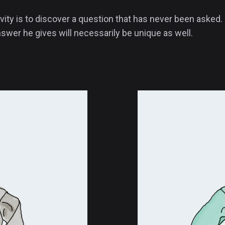
vity is to discover a question that has never been asked. 
swer he gives will necessarily be unique as well.