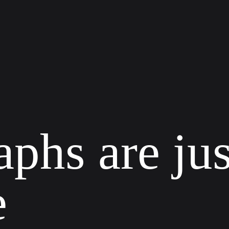
a
p
h
s
a
r
e
j
u
e