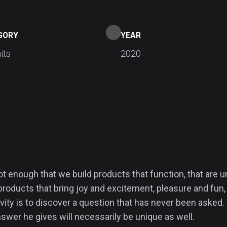
GORY
YEAR
its
2020
not enough that we build products that function, that are
products that bring joy and excitement, pleasure and fun, 
vity is to discover a question that has never been asked. 
swer he gives will necessarily be unique as well.