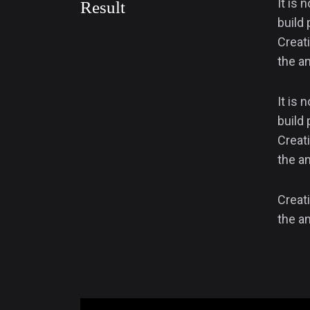
It is 
Result
build 
Creati
the an
It is 
build 
Creati
the an
Creati
the an