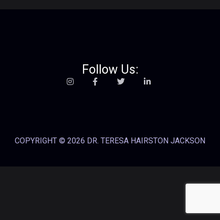
Follow Us:
COPYRIGHT © 2026 DR. TERESA HAIRSTON JACKSON