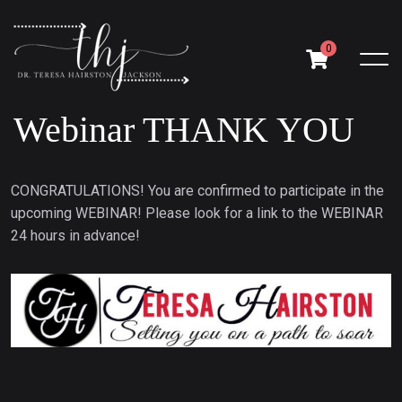
0
Webinar THANK YOU
CONGRATULATIONS! You are confirmed to participate in the
upcoming WEBINAR! Please look for a link to the WEBINAR
24 hours in advance!