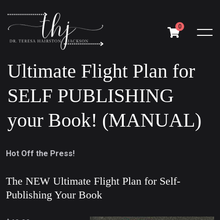
0
Ultimate Flight Plan for
SELF PUBLISHING
your Book! (MANUAL)
Hot Off the Press!
The NEW Ultimate Flight Plan for Self-
Publishing Your Book