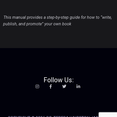
This manual provides a step-by-step guide for how to “write,
publish, and promote” your own book
Follow Us: