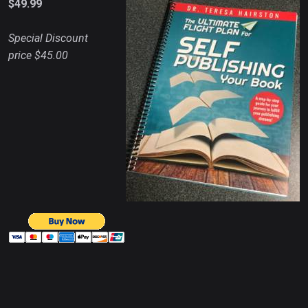
$49.99
Special Discount
price $45.00