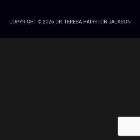
COPYRIGHT © 2026 DR. TERESA HAIRSTON JACKSON