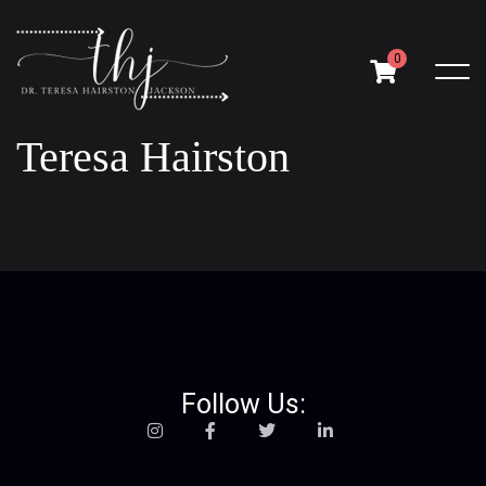
0
Teresa Hairston
Follow Us: