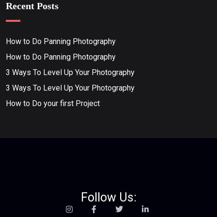
Recent Posts
How to Do Panning Photography
How to Do Panning Photography
3 Ways To Level Up Your Photography
3 Ways To Level Up Your Photography
How to Do your first Project
Follow Us: