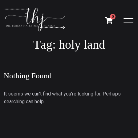
0
T
a
g
:
h
o
l
y
l
a
n
d
Nothing Found
It seems we can’t find what you’re looking for. Perhaps
searching can help.