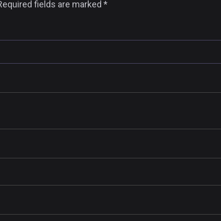
Required fields are marked
*