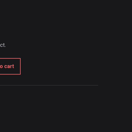
ct.
o cart