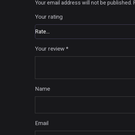
Your email address will not be published.
Your rating
Your review
*
Name
Email