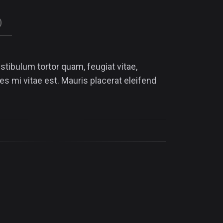
)
tibulum tortor quam, feugiat vitae,
es mi vitae est. Mauris placerat eleifend