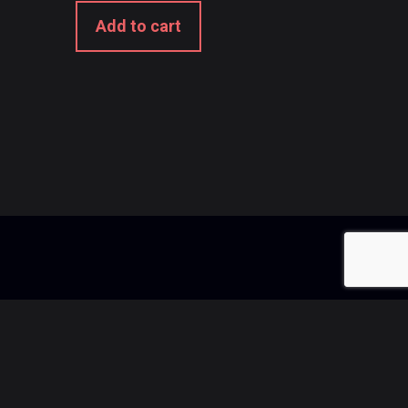
Add to cart