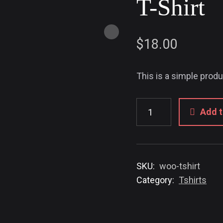
T-Shirt
$
18.00
This is a simple produ
Add t
SKU:
woo-tshirt
Category:
Tshirts