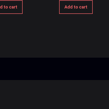
d to cart
Add to cart