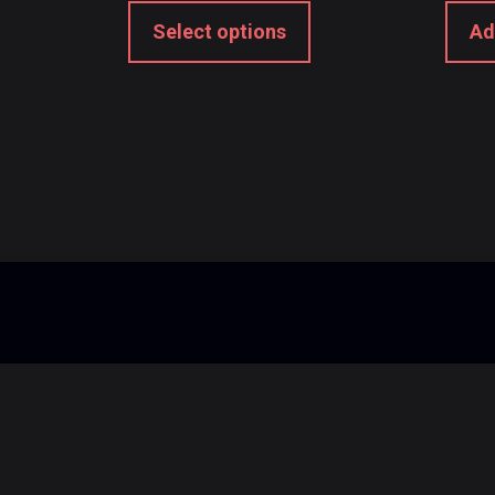
Select options
Ad