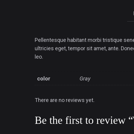
Pellentesque habitant morbi tristique sen
ultricies eget, tempor sit amet, ante. Don
leo.
color
Gray
There are no reviews yet.
Be the first to review 