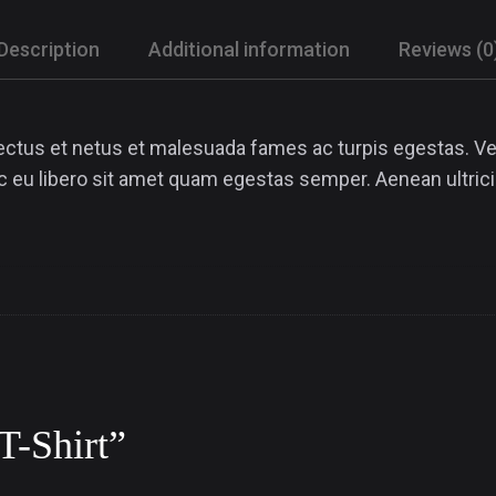
Description
Additional information
Reviews (0
ectus et netus et malesuada fames ac turpis egestas. Ves
ec eu libero sit amet quam egestas semper. Aenean ultrici
“T-Shirt”