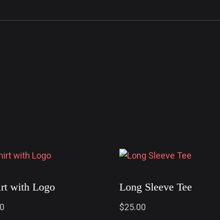
irt with Logo
Long Sleeve Tee
00
$
25.00