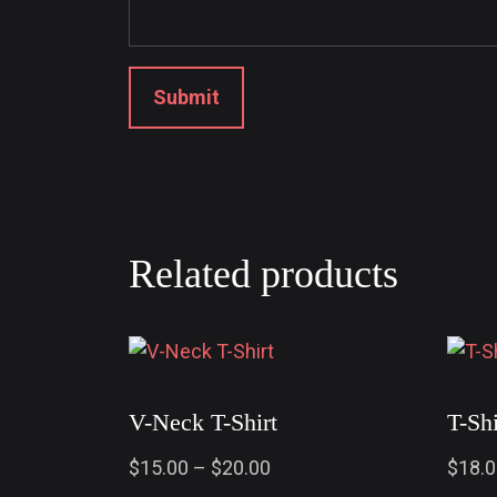
Related products
V-Neck T-Shirt
T-Sh
$
15.00
–
$
20.00
$
18.