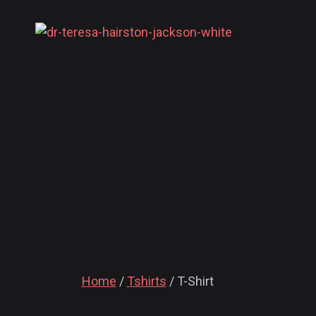
Home
/
Tshirts
/ T-Shirt