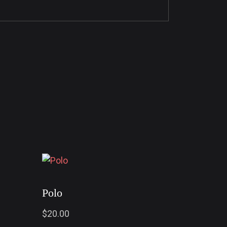
Polo
$
20.00