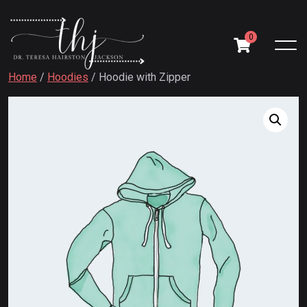
0
Home
/
Hoodies
/ Hoodie with Zipper