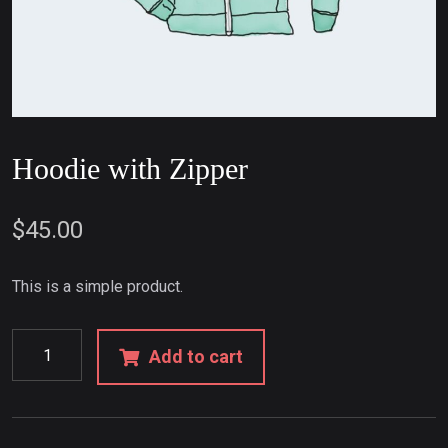
Hoodie with Zipper
$
45.00
This is a simple product.
Add to cart