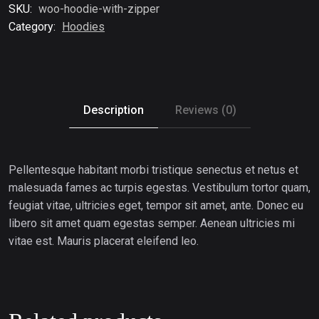
SKU:
woo-hoodie-with-zipper
Category:
Hoodies
Description
Reviews (0)
Pellentesque habitant morbi tristique senectus et netus et
malesuada fames ac turpis egestas. Vestibulum tortor quam,
feugiat vitae, ultricies eget, tempor sit amet, ante. Donec eu
libero sit amet quam egestas semper. Aenean ultricies mi
vitae est. Mauris placerat eleifend leo.