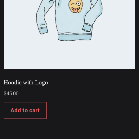
Hoodie with Logo
$
45.00
Add to cart