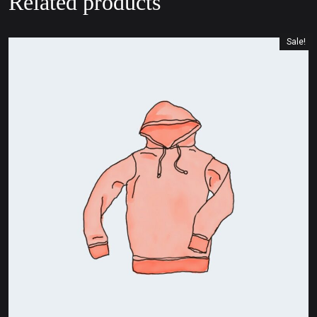
Related products
Sale!