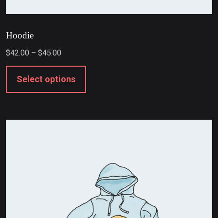
Hoodie
$
42.00
–
$
45.00
Select options