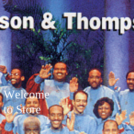
W
e
l
c
o
m
e
t
o
S
t
o
r
e