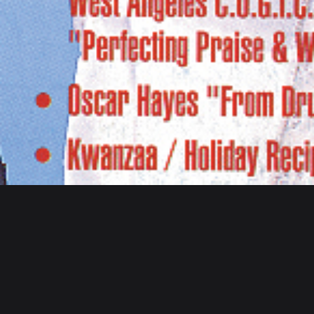
Home
/ Inspiration
Inspiration