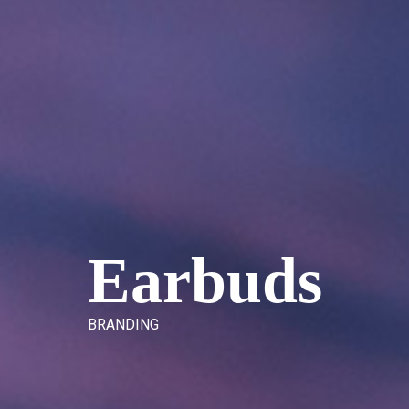
E
a
r
b
u
d
s
B
R
A
N
D
I
N
G