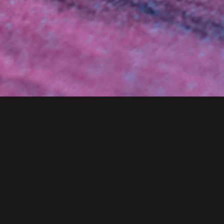
Client
Category
Envato
Branding
Year
Website
2020
bslthemes.com