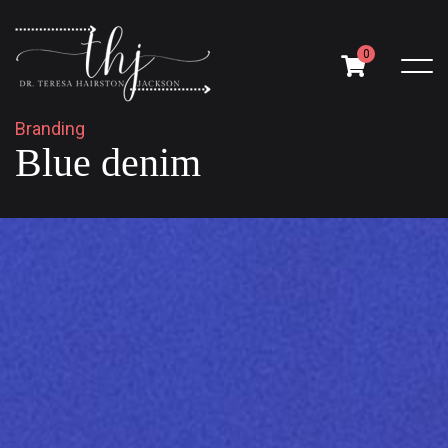
0
B
r
a
n
d
i
n
g
B
l
u
e
d
e
n
i
m