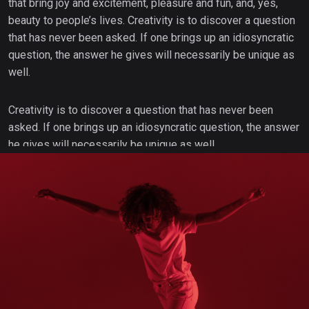
that bring joy and excitement, pleasure and fun, and, yes,
beauty to people’s lives. Creativity is to discover a question
that has never been asked. If one brings up an idiosyncratic
question, the answer he gives will necessarily be unique as
well.
Creativity is to discover a question that has never been
asked. If one brings up an idiosyncratic question, the answer
he gives will necessarily be unique as well.