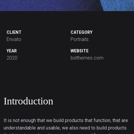
CLIENT
CATEGORY
Envato
Portraits
YEAR
WEBSITE
2020
bslthemes.com
Introduction
It is not enough that we build products that function, that are
understandable and usable, we also need to build products