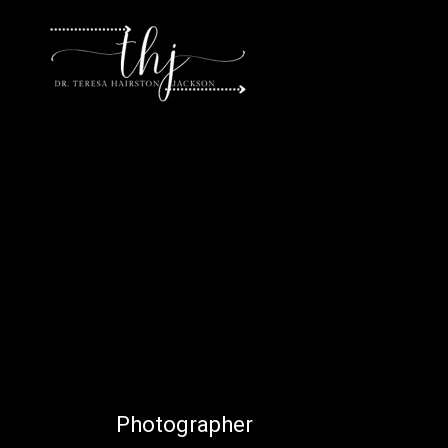
P
h
o
t
o
g
r
a
p
h
e
r