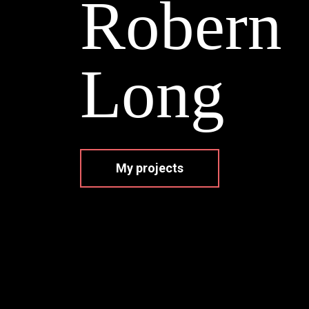
R
o
b
e
r
n
L
o
n
g
My projects