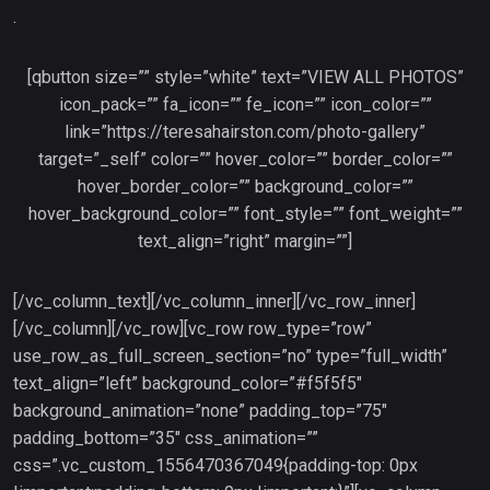
.
[qbutton size=”” style=”white” text=”VIEW ALL PHOTOS”
icon_pack=”” fa_icon=”” fe_icon=”” icon_color=””
link=”https://teresahairston.com/photo-gallery”
target=”_self” color=”” hover_color=”” border_color=””
hover_border_color=”” background_color=””
hover_background_color=”” font_style=”” font_weight=””
text_align=”right” margin=””]
[/vc_column_text][/vc_column_inner][/vc_row_inner]
[/vc_column][/vc_row][vc_row row_type=”row”
use_row_as_full_screen_section=”no” type=”full_width”
text_align=”left” background_color=”#f5f5f5″
background_animation=”none” padding_top=”75″
padding_bottom=”35″ css_animation=””
css=”.vc_custom_1556470367049{padding-top: 0px