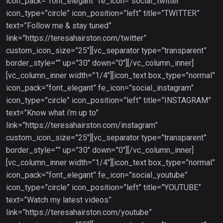
icon_pack=”font_elegant” fe_icon=”social_twitter”
icon_type=”circle” icon_position=”left” title=”TWITTER”
text=”Follow me & stay tuned”
link=”https://teresahairston.com/twitter”
custom_icon_size=”25″][vc_separator type=”transparent”
border_style=”” up=”30″ down=”0″][/vc_column_inner]
[vc_column_inner width=”1/4″][icon_text box_type=”normal”
icon_pack=”font_elegant” fe_icon=”social_instagram”
icon_type=”circle” icon_position=”left” title=”INSTAGRAM”
text=”Know what i’m up to”
link=”https://teresahairston.com/instagram”
custom_icon_size=”25″][vc_separator type=”transparent”
border_style=”” up=”30″ down=”0″][/vc_column_inner]
[vc_column_inner width=”1/4″][icon_text box_type=”normal”
icon_pack=”font_elegant” fe_icon=”social_youtube”
icon_type=”circle” icon_position=”left” title=”YOUTUBE”
text=”Watch my latest videos”
link=”https://teresahairston.com/youtube”