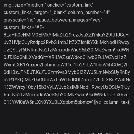
img_size=”medium” onclick=”custom_link”
custom_links_target=”_blank” column_number=”4″
grayscale=”no” space_between_images=”yes”
custom_links=”#E-
8_aHR0cHMlM0ElMkYlMkZib29rczJsaXZlYnkuY29tJTJGcH
JvZHVjdCUyRndpc2RvbS1mb3ItZXZlcnlkYXklMkNodHRwcy
UzQSUyRiUyRmJvb2tzMmxpdmVieS5jb20lMkZwcm9kdWN
0JTJGdGhlLXVsdGltYXRlLWZsaWdodC1wbGFuLWZvci1zZ
WxmLXB1Ymxpc2hpbmcteW91ci1ib29rLW1hbnVhbCUyQ2h
0dHBzJTNBJTJGJTJGYm9va3MybGl2ZWJ5LmNvbSUyRnBy
b2R1Y3QlMkZ0aGUtdWx0aW1hdGUtZmxpZ2h0LXBsYW4tNi
13ZWVrcy10by15b3VyLWJvb2slMkNodHRwcyUzQSUyRiUy
RmJvb2tzMmxpdmVieS5jb20lMkZwcm9kdWN0JTJGc3Rvc
C13YWl0aW5nLXN0YXJ0LXdpbm5pbmc=”][vc_column_text]
.