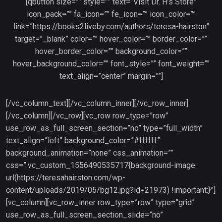
[qbutton size=”” style=”” text=”Visit Dr. H’s Store”
icon_pack=”” fa_icon=”” fe_icon=”” icon_color=””
link=”https://books2liveby.com/authors/teresa-hairston”
target=”_blank” color=”” hover_color=”” border_color=””
hover_border_color=”” background_color=””
hover_background_color=”” font_style=”” font_weight=””
text_align=”center” margin=””]
[/vc_column_text][/vc_column_inner][/vc_row_inner]
[/vc_column][/vc_row][vc_row row_type=”row”
use_row_as_full_screen_section=”no” type=”full_width”
text_align=”left” background_color=”#ffffff”
background_animation=”none” css_animation=””
css=”.vc_custom_1556490535717{background-image:
url(https://teresahairston.com/wp-
content/uploads/2019/05/bg12.jpg?id=21973) !important;}”]
[vc_column][vc_row_inner row_type=”row” type=”grid”
use_row_as_full_screen_section_slide=”no”