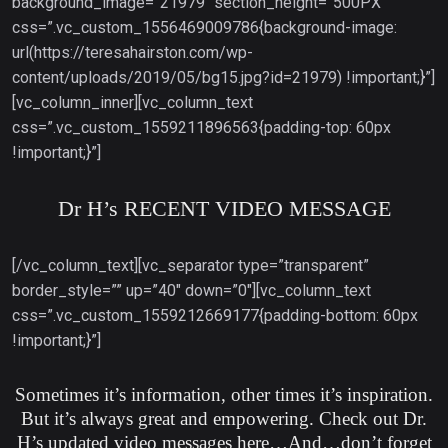
background_image=”21979″ section_height=”500PX”
css=”.vc_custom_1556469009786{background-image:
url(https://teresahairston.com/wp-
content/uploads/2019/05/bg15.jpg?id=21979) !important;}”]
[vc_column_inner][vc_column_text
css=”.vc_custom_1559211896563{padding-top: 60px
!important;}”]
Dr H’s RECENT VIDEO MESSAGE
[/vc_column_text][vc_separator type=”transparent”
border_style=”” up=”40″ down=”0″][vc_column_text
css=”.vc_custom_1559212669177{padding-bottom: 60px
!important;}”]
Sometimes it’s information, other times it’s inspiration.
But it’s always great and empowering. Check out Dr.
H’s updated video messages here…And…don’t forget