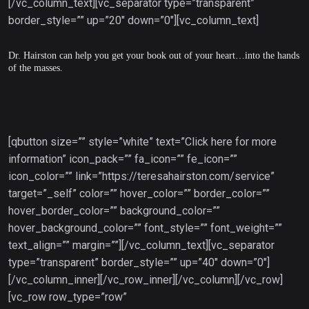
[/vc_column_text][vc_separator type=”transparent”
border_style=”” up=”20″ down=”0″][vc_column_text]
Dr. Hairston can help you get your book out of your heart…into the hands
of the masses.
[qbutton size=”” style=”white” text=”Click here for more
information” icon_pack=”” fa_icon=”” fe_icon=””
icon_color=”” link=”https://teresahairston.com/service”
target=”_self” color=”” hover_color=”” border_color=””
hover_border_color=”” background_color=””
hover_background_color=”” font_style=”” font_weight=””
text_align=”” margin=””][/vc_column_text][vc_separator
type=”transparent” border_style=”” up=”40″ down=”0″]
[/vc_column_inner][/vc_row_inner][/vc_column][/vc_row]
[vc_row row_type=”row”