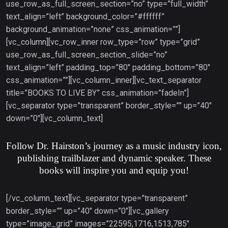
use_row_as_full_screen_section=”no” type=”full_width”
text_align=”left” background_color=”#ffffff”
background_animation=”none” css_animation=””]
[vc_column][vc_row_inner row_type=”row” type=”grid”
use_row_as_full_screen_section_slide=”no”
text_align=”left” padding_top=”80″ padding_bottom=”80″
css_animation=””][vc_column_inner][vc_text_separator
title=”BOOKS TO LIVE BY” css_animation=”fadeIn”]
[vc_separator type=”transparent” border_style=”” up=”40″
down=”0″][vc_column_text]
Follow Dr. Hairston’s journey as a music industry icon,
publishing trailblazer and dynamic speaker. These
books will inspire you and equip you!
[/vc_column_text][vc_separator type=”transparent”
border_style=”” up=”40″ down=”0″][vc_gallery
type=”image_grid” images=”22595,1716,1513,785″