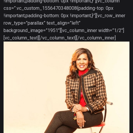
!important;padding-bottom: 0px !important;}”][vc_column
css=”.vc_custom_1556470348008{padding-top: 0px
!important;padding-bottom: 0px !important;}”][vc_row_inner
row_type=”parallax” text_align=”left”
background_image=”1951″][vc_column_inner width=”1/2″]
[vc_column_text]
[/vc_column_text][/vc_column_inner]