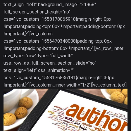
text_align=”left” background_image=”21968″
full_screen_section_height=”no”
css=”.vc_custom_1558178065918{margin-right: 0px
!important;padding-top: 0px !important;padding-bottom: 0px
!important;}”][vc_column
css=”.vc_custom_1556470348008{padding-top: 0px
!important;padding-bottom: 0px !important;}”][vc_row_inner
row_type=”row” type=”full_width”
use_row_as_full_screen_section_slide=”no”
text_align=”left” css_animation=””
css=”.vc_custom_1558176836181{margin-right: 30px
!important;}”][vc_column_inner width=”1/2″][vc_column_text]