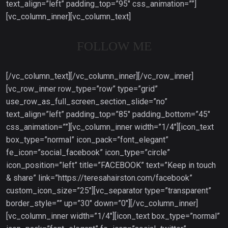
text_align=”left” padding_top=”95″ css_animation=””]
[vc_column_inner][vc_column_text]
FOLLOW ME
[/vc_column_text][/vc_column_inner][/vc_row_inner]
[vc_row_inner row_type=”row” type=”grid”
use_row_as_full_screen_section_slide=”no”
text_align=”left” padding_top=”85″ padding_bottom=”45″
css_animation=””][vc_column_inner width=”1/4″][icon_text
box_type=”normal” icon_pack=”font_elegant”
fe_icon=”social_facebook” icon_type=”circle”
icon_position=”left” title=”FACEBOOK” text=”Keep in touch
& share” link=”https://teresahairston.com/facebook”
custom_icon_size=”25″][vc_separator type=”transparent”
border_style=”” up=”30″ down=”0″][/vc_column_inner]
[vc_column_inner width=”1/4″][icon_text box_type=”normal”