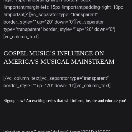
!important;margin-left: 15px !important;padding-right: 10px
!important;}”][vc_separator type=”transparent”
border_style=”” up=”20″ down=”0″][vc_separator
type=”transparent” border_style=”” up=”20″ down=”0″]
[vc_column_text]
GOSPEL MUSIC’S INFLUENCE ON
AMERICA’S MUSICAL MAINSTREAM
[/vc_column_text][vc_separator type=”transparent”
border_style=”” up=”20″ down=”0″][vc_column_text]
Signup now! An exciting series that will inform, inspire and educate you!