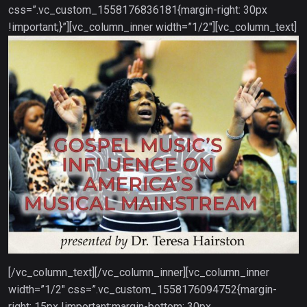
css=”.vc_custom_1558176836181{margin-right: 30px
!important;}”][vc_column_inner width=”1/2″][vc_column_text]
[/vc_column_text][/vc_column_inner][vc_column_inner
width=”1/2″ css=”.vc_custom_1558176094752{margin-
right: 15px !important;margin-bottom: 30px