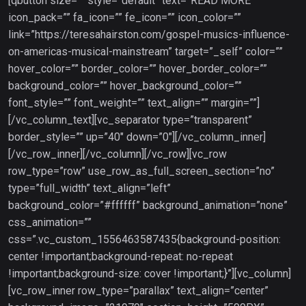
[qbutton size=”” style=”default” text=”READ MORE”
icon_pack=”” fa_icon=”” fe_icon=”” icon_color=””
link=”https://teresahairston.com/gospel-musics-influence-
on-americas-musical-mainstream” target=”_self” color=””
hover_color=”” border_color=”” hover_border_color=””
background_color=”” hover_background_color=””
font_style=”” font_weight=”” text_align=”” margin=””]
[/vc_column_text][vc_separator type=”transparent”
border_style=”” up=”40″ down=”0″][/vc_column_inner]
[/vc_row_inner][/vc_column][/vc_row][vc_row
row_type=”row” use_row_as_full_screen_section=”no”
type=”full_width” text_align=”left”
background_color=”#ffffff” background_animation=”none”
css_animation=””
css=”.vc_custom_1556463587435{background-position:
center !important;background-repeat: no-repeat
!important;background-size: cover !important;}”][vc_column]
[vc_row_inner row_type=”parallax” text_align=”center”