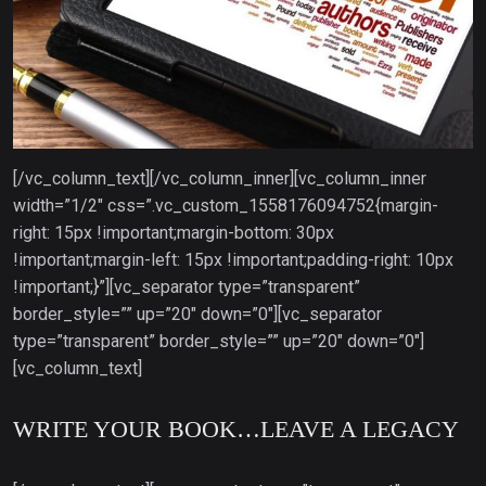
[/vc_column_text][/vc_column_inner][vc_column_inner
width=”1/2″ css=”.vc_custom_1558176094752{margin-
right: 15px !important;margin-bottom: 30px
!important;margin-left: 15px !important;padding-right: 10px
!important;}”][vc_separator type=”transparent”
border_style=”” up=”20″ down=”0″][vc_separator
type=”transparent” border_style=”” up=”20″ down=”0″]
[vc_column_text]
WRITE YOUR BOOK…LEAVE A LEGACY