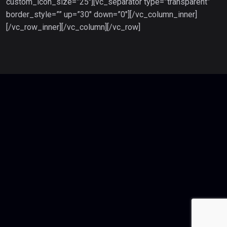
custom_icon_size=”25″][vc_separator type=”transparent”
border_style=”” up=”30″ down=”0″][/vc_column_inner]
[/vc_row_inner][/vc_column][/vc_row]