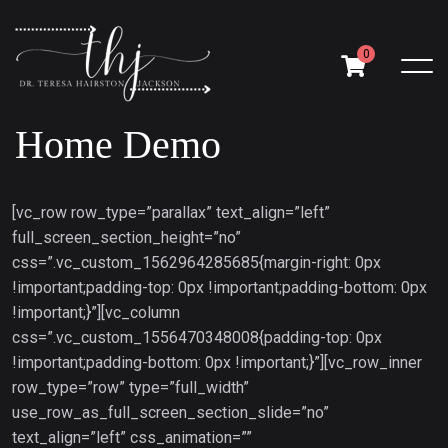
0
Home Demo
[vc_row row_type=”parallax” text_align=”left”
full_screen_section_height=”no”
css=”.vc_custom_1562964285685{margin-right: 0px
!important;padding-top: 0px !important;padding-bottom: 0px
!important;}”][vc_column
css=”.vc_custom_1556470348008{padding-top: 0px
!important;padding-bottom: 0px !important;}”][vc_row_inner
row_type=”row” type=”full_width”
use_row_as_full_screen_section_slide=”no”
text_align=”left” css_animation=””