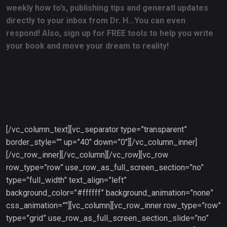
weekly how to’s, publishing tips and generatl updates
directly to your inbox from Dr. H…You can even
respond! Also, sign up for FREE tools to help you write
your book and move your dream to reality!
[/vc_column_text][vc_separator type=”transparent”
border_style=”” up=”40″ down=”0″][/vc_column_inner]
[/vc_row_inner][/vc_column][/vc_row][vc_row
row_type=”row” use_row_as_full_screen_section=”no”
type=”full_width” text_align=”left”
background_color=”#ffffff” background_animation=”none”
css_animation=””][vc_column][vc_row_inner row_type=”row”
type=”grid” use_row_as_full_screen_section_slide=”no”