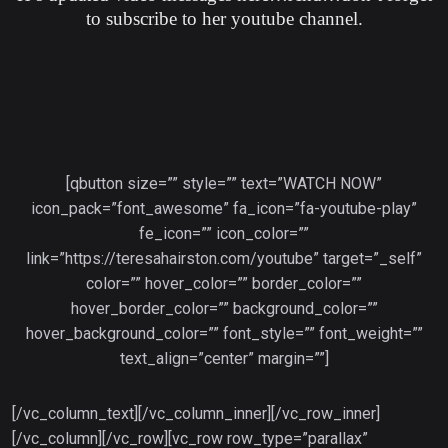
to subscribe to her youtube channel.
[qbutton size=”” style=”” text=”WATCH NOW”
icon_pack=”font_awesome” fa_icon=”fa-youtube-play”
fe_icon=”” icon_color=””
link=”https://teresahairston.com/youtube” target=”_self”
color=”” hover_color=”” border_color=””
hover_border_color=”” background_color=””
hover_background_color=”” font_style=”” font_weight=””
text_align=”center” margin=””]
[/vc_column_text][/vc_column_inner][/vc_row_inner]
[/vc_column][/vc_row][vc_row row_type=”parallax”