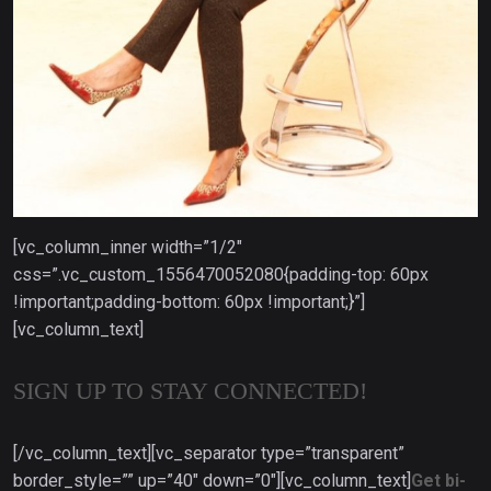
[vc_column_inner width=”1/2″
css=”.vc_custom_1556470052080{padding-top: 60px
!important;padding-bottom: 60px !important;}”]
[vc_column_text]
SIGN UP TO STAY CONNECTED!
[/vc_column_text][vc_separator type=”transparent”
border_style=”” up=”40″ down=”0″][vc_column_text]
Get bi-