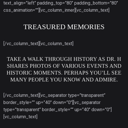
text_align=”left” padding_top=”80″ padding_bottom=”80″
css_animation=””][vc_column_inner][vc_column_text]
TREASURED MEMORIES
[/vc_column_text][vc_column_text]
TAKE A WALK THROUGH HISTORY AS DR. H
SHARES PHOTOS OF VARIOUS EVENTS AND
HISTORIC MOMENTS. PERHAPS YOU’LL SEE
MANY PEOPLE YOU KNOW AND ADMIRE.
[/vc_column_text][vc_separator type=”transparent”
border_style=”” up=”40″ down=”0″][vc_separator
type=”transparent” border_style=”” up=”40″ down=”0″]
[vc_column_text]