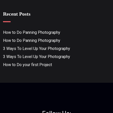
Recent Posts
How to Do Panning Photography
How to Do Panning Photography
3 Ways To Level Up Your Photography
3 Ways To Level Up Your Photography
How to Do your first Project