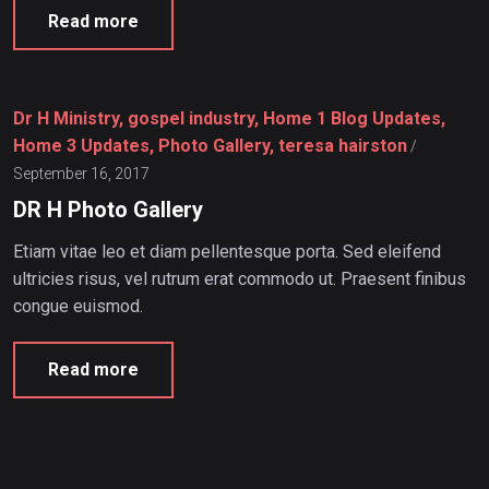
Read more
Dr H Ministry, gospel industry, Home 1 Blog Updates,
Home 3 Updates, Photo Gallery, teresa hairston
/
September 16, 2017
DR H Photo Gallery
Etiam vitae leo et diam pellentesque porta. Sed eleifend
ultricies risus, vel rutrum erat commodo ut. Praesent finibus
congue euismod.
Read more