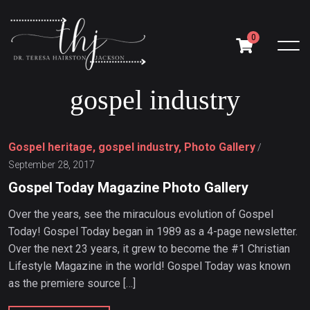
0
g
o
s
p
e
l
i
n
d
u
s
t
r
y
Gospel heritage, gospel industry, Photo Gallery
/
September 28, 2017
Gospel Today Magazine Photo Gallery
Over the years, see the miraculous evolution of Gospel
Today! Gospel Today began in 1989 as a 4-page newsletter.
Over the next 23 years, it grew to become the #1 Christian
Lifestyle Magazine in the world! Gospel Today was known
as the premiere source […]